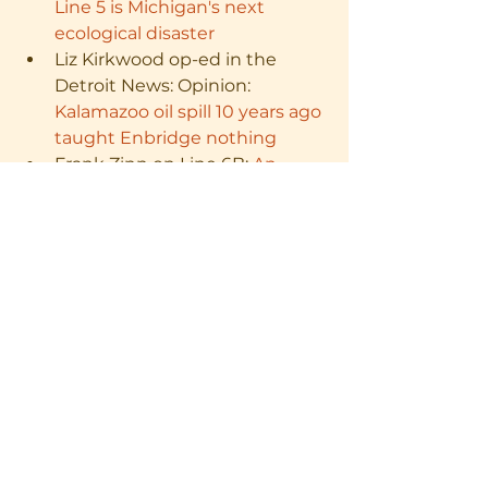
Line 5 is Michigan's next 
ecological disaster
Liz Kirkwood op-ed in the 
Detroit News: Opinion: 
Kalamazoo oil spill 10 years ago 
taught Enbridge nothing
Frank Zinn on Line 6B: 
An 
Enbridge Oil Spill on My 
Grandparents' Farm - FLOW
Enbridge: 
Damage to 
Enbridge Line 5 pipeline may 
have come from company’s 
own contractors
 - 
mlive.com
Bridge Magazine: 
Michigan 
judge orders temporary 
Enbridge Line 5 shutdown
Jim Olson: 
Turning the 
Spotlight on Line 5 in the 
Great Lakes
 - FLOW