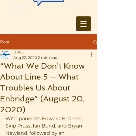
Grassroots in the UP since
1976
Post
UPEC
Aug 22, 2020
2 min read
“What We Don’t Know
About Line 5 — What
Troubles Us About
Enbridge” (August 20,
2020)
With panelists Edward E. Timm, 
Skip Pruss, Ian Bund, and Bryan 
Newland, followed by an 