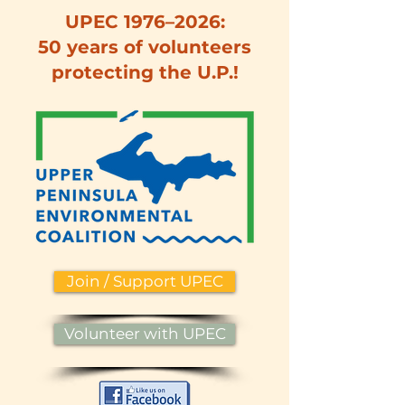
UPEC 1976–2026:
50 years of volunteers
protecting the U.P.!
Join / Support UPEC
Volunteer with UPEC