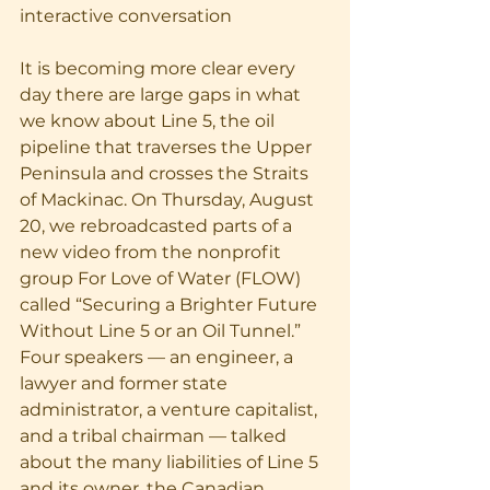
interactive conversation
It is becoming more clear every 
day there are large gaps in what 
we know about Line 5, the oil 
pipeline that traverses the Upper 
Peninsula and crosses the Straits 
of Mackinac. On Thursday, August 
20, we rebroadcasted parts of a 
new video from the nonprofit 
group For Love of Water (FLOW) 
called “Securing a Brighter Future 
Without Line 5 or an Oil Tunnel.” 
Four speakers — an engineer, a 
lawyer and former state 
administrator, a venture capitalist, 
and a tribal chairman — talked 
about the many liabilities of Line 5 
and its owner, the Canadian 