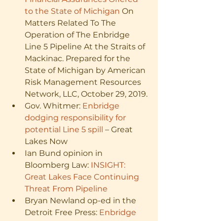
to the State of Michigan
 On 
Matters Related To The 
Operation of The Enbridge 
Line 5 Pipeline At the Straits of 
Mackinac. Prepared for the 
State of Michigan by American 
Risk Management Resources 
Network, LLC, October 29, 2019.
Gov. Whitmer: 
Enbridge 
dodging responsibility for 
potential Line 5 spill
 – Great 
Lakes Now
Ian Bund opinion in 
Bloomberg Law: 
INSIGHT: 
Great Lakes Face Continuing 
Threat From Pipeline
Bryan Newland op-ed in the 
Detroit Free Press: 
Enbridge 