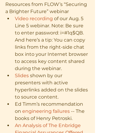
Resources from FLOW’s “Securing 
a Brighter Future” webinar
Video recording
 of our Aug. 5 
Line 5 webinar. Note: Be sure 
to enter password: i=#1q$QB. 
And here’s a tip: You can copy 
links from the right-side chat 
box into your Internet browser 
to access key content shared 
during the webinar.
Slides
 shown by our 
presenters with active 
hyperlinks added on the slides 
to source content.
Ed Timm’s recommendation 
on 
engineering failures
 -- The 
books of Henry Petroski. 
An Analysis of The Enbridge 
Financial Assurances Offered 