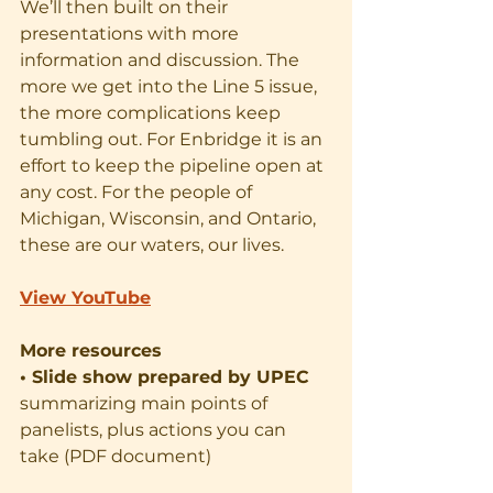
We’ll then built on their 
presentations with more 
information and discussion. The 
more we get into the Line 5 issue, 
the more complications keep 
tumbling out. For Enbridge it is an 
effort to keep the pipeline open at 
any cost. For the people of 
Michigan, Wisconsin, and Ontario, 
these are our waters, our lives.
View YouTube
More resources
• Slide show prepared by UPEC
summarizing main points of 
panelists, plus actions you can 
take (PDF document)