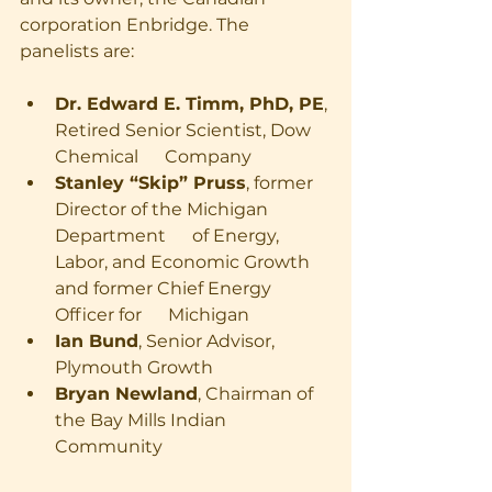
corporation Enbridge. The 
panelists are:
Dr. Edward E. Timm, PhD, PE
, 
Retired Senior Scientist, Dow 
Chemical      Company
Stanley “Skip” Pruss
, former 
Director of the Michigan 
Department      of Energy, 
Labor, and Economic Growth 
and former Chief Energy 
Officer for      Michigan
Ian Bund
, Senior Advisor, 
Plymouth Growth
Bryan Newland
, Chairman of 
the Bay Mills Indian 
Community