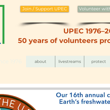
Join / Support UPEC
Volunteer wi
UPEC 1976–2
50 years of volunteers pro
nce 1976
about
livestreams
protect