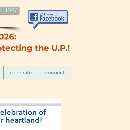
th UPEC
026:
tecting the U.P.!
celebrate
connect