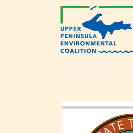
Grassroots in the UP si