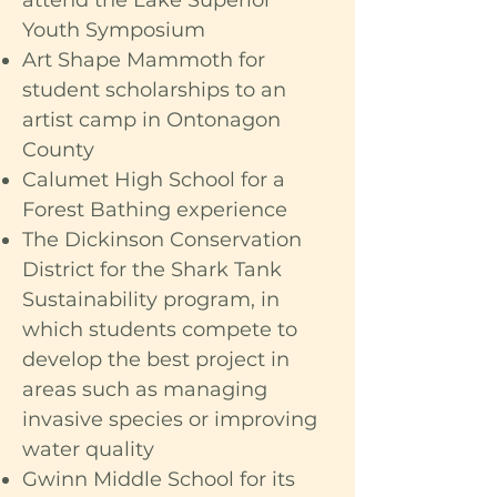
attend the Lake Superior
Youth Symposium
Art Shape Mammoth for
student scholarships to an
artist camp in Ontonagon
County
Calumet High School for a
Forest Bathing experience
The Dickinson Conservation
District for the Shark Tank
Sustainability program, in
which students compete to
develop the best project in
areas such as managing
invasive species or improving
water quality
Gwinn Middle School for its