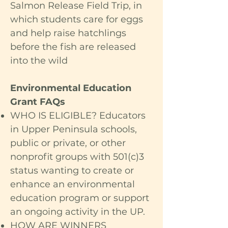
Salmon Release Field Trip, in
which students care for eggs
and help raise hatchlings
before the fish are released
into the wild
Environmental Education
Grant FAQs
WHO IS ELIGIBLE? Educators
in Upper Peninsula schools,
public or private, or other
nonprofit groups with 501(c)3
status wanting to create or
enhance an environmental
education program or support
an ongoing activity in the UP.
HOW ARE WINNERS