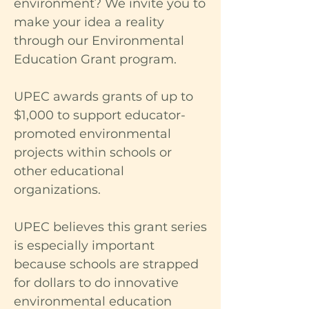
environment? We invite you to
make your idea a reality
through our Environmental
Education Grant program.
UPEC awards grants of up to
$1,000 to support educator-
promoted environmental
projects within schools or
other educational
organizations.
UPEC believes this grant series
is especially important
because schools are strapped
for dollars to do innovative
environmental education