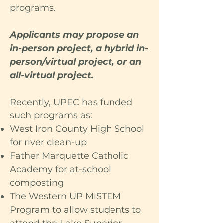
programs.
Applicants may propose an
in-person project, a hybrid in-
person/virtual project, or an
all-virtual project.
Recently, UPEC has funded
such programs as:
West Iron County High School
for river clean-up
Father Marquette Catholic
Academy for at-school
composting
The Western UP MiSTEM
Program to allow students to