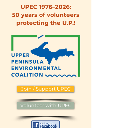
UPEC 1976–2026:
50 years of volunteers
protecting the U.P.!
Join / Support UPEC
Volunteer with UPEC