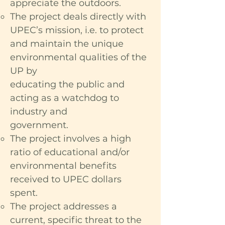
appreciate the outdoors.
The project deals directly with
UPEC’s mission, i.e. to protect
and maintain the unique
environmental qualities of the
UP by
educating the public and
acting as a watchdog to
industry and
government.
The project involves a high
ratio of educational and/or
environmental benefits
received to UPEC dollars
spent.
The project addresses a
current, specific threat to the