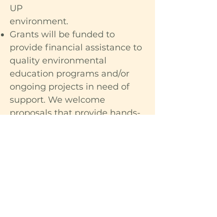
UP
environment.
Grants will be funded to
provide financial assistance to
quality environmental
education programs and/or
ongoing projects in need of
support. We welcome
proposals that provide hands-
on experiences for young
people in outdoor settings.
Special consideration will be
given to fund at least one
grant that uses the arts (visual
arts, dance, or music) to
advocate for environmental