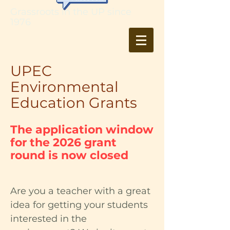
Grassroots in the UP since
1976
UPEC
Environmental
Education Grants
The application window
for the 2026 grant
round is now closed
Are you a teacher with a great
idea for getting your students
interested in the