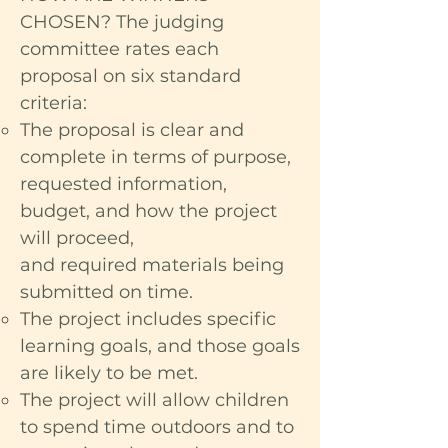
CHOSEN? The judging
committee rates each
proposal on six standard
criteria:
The proposal is clear and
complete in terms of purpose,
requested information,
budget, and how the project
will proceed,
and required materials being
submitted on time.
The project includes specific
learning goals, and those goals
are likely to be met.
The project will allow children
to spend time outdoors and to