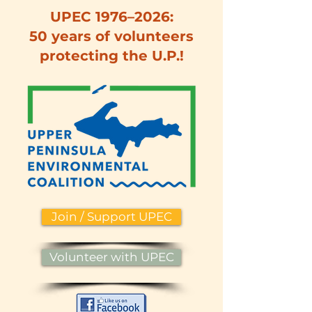
UPEC 1976–2026:
50 years of volunteers
protecting the U.P.!
Join / Support UPEC
Volunteer with UPEC