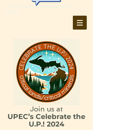
Grassroots in the UP since
1976
Join us at
UPEC’s Celebrate the
U.P.! 2024