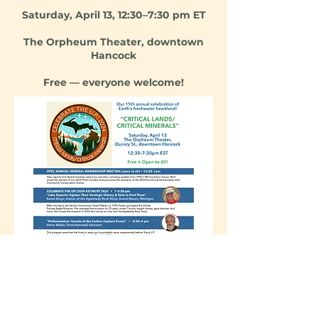
Saturda
y, April 13, 12:30–7:30 pm ET
The Orpheum Theater, downtown
Hancock
Free — everyone welcome!