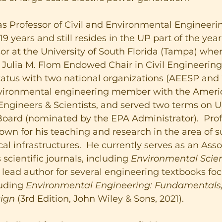
s Professor of Civil and Environmental Engineerin
9 years and still resides in the UP part of the year.
sor at the University of South Florida (Tampa) whe
Julia M. Flom Endowed Chair in Civil Engineering.
atus with two national organizations (AEESP and 
environmental engineering member with the Amer
ngineers & Scientists, and served two terms on U.
Board (nominated by the EPA Administrator).  Prof
own for his teaching and research in the area of su
cal infrastructures.  He currently serves as an Asso
 scientific journals, including 
Environmental Scien
s lead author for several engineering textbooks fo
luding 
Environmental Engineering: Fundamentals,
sign
 (3rd Edition, John Wiley & Sons, 2021).