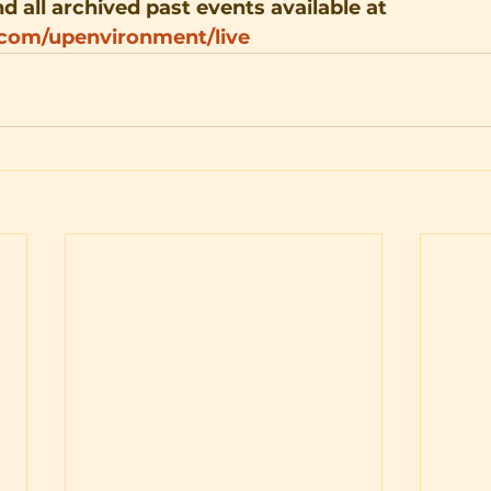
d all archived past events available at 
.com/upenvironment/live