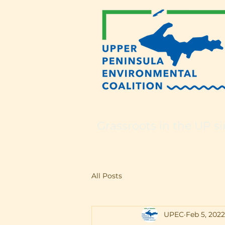
Grassroots in the UP si
All Posts
UPEC
Feb 5, 2022