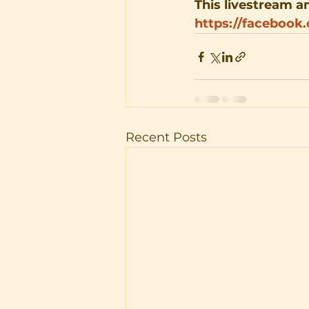
This livestream an
https://facebook
Recent Posts