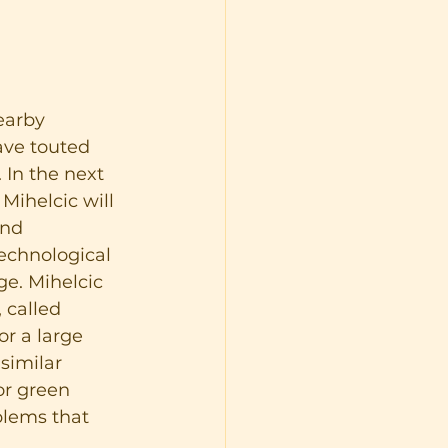
earby 
ave touted 
 In the next 
ihelcic will 
and 
echnological 
ge. Mihelcic 
 called 
r a large 
similar 
or green 
blems that 