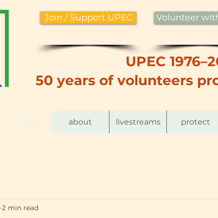
Join / Support UPEC
Volunteer wi
UPEC 1976–2
50 years of volunteers pro
nce 1976
about
livestreams
protect
2 min read