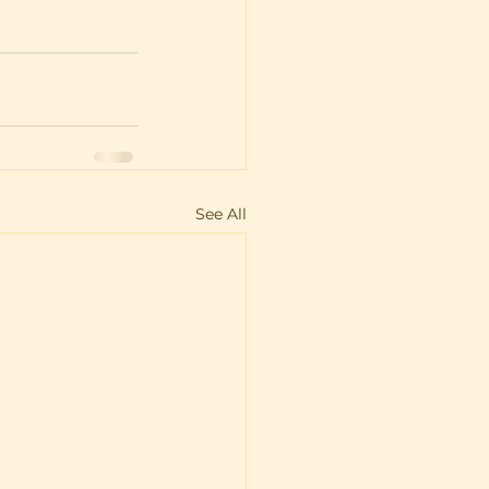
See All