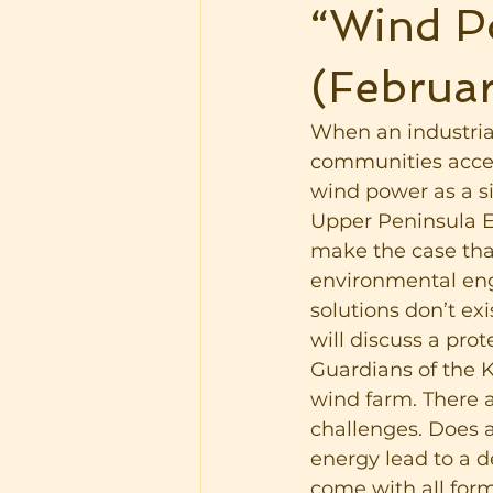
“Wind Po
(Februar
When an industrial
communities accept
wind power as a si
Upper Peninsula En
make the case that
environmental eng
solutions don’t ex
will discuss a pro
Guardians of the 
wind farm. There a
challenges. Does a
energy lead to a 
come with all form