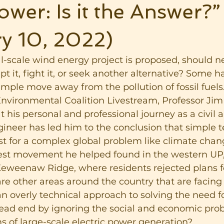
wer: Is it the Answer?”
y 10, 2022)
-scale wind energy project is proposed, should n
 it, fight it, or seek another alternative? Some h
mple move away from the pollution of fossil fuels.
vironmental Coalition Livestream, Professor Jim M
 his personal and professional journey as a civil 
ineer has led him to the conclusion that simple t
ist for a complex global problem like climate chan
test movement he helped found in the western UP,
Keweenaw Ridge, where residents rejected plans fo
re other areas around the country that are facing 
n overly technical approach to solving the need f
dead end by ignoring the social and economic pro
s of large-scale electric power generation?