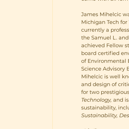
James Mihelcic wa
Michigan Tech for 1
currently a profes
the Samuel L. and 
achieved Fellow st
board certified 
of Environmental E
Science Advisory 
Mihelcic is well kn
and design of criti
for two prestigious
Technology,
 and i
sustainability, inc
Sustainability, De