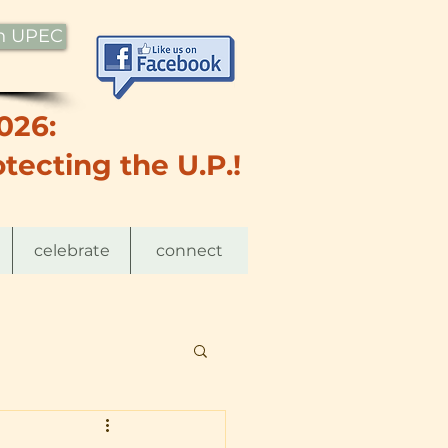
th UPEC
026:
tecting the U.P.!
celebrate
connect