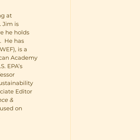
g at 
 Jim is 
re he holds 
  He has 
WEF), is a 
ican Academy 
S. EPA’s 
essor 
stainability 
ciate Editor 
ce & 
cused on 
 