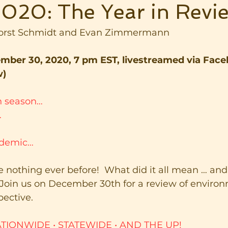
020: The Year in Revi
Horst Schmidt and Evan Zimmermann
ber 30, 2020, 7 pm EST, livestreamed via Face
w)
on season…
…
ndemic…
ike nothing ever before!  What did it all mean … an
 Join us on December 30th for a review of environ
ective.
TIONWIDE • STATEWIDE
•
AND THE UP!