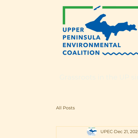
Grassroots in the UP si
All Posts
UPEC
Dec 21, 20