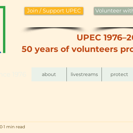
Join / Support UPEC
Volunteer wi
UPEC 1976–2
50 years of volunteers pro
nce 1976
about
livestreams
protect
20
1 min read