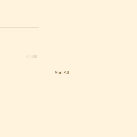
See All