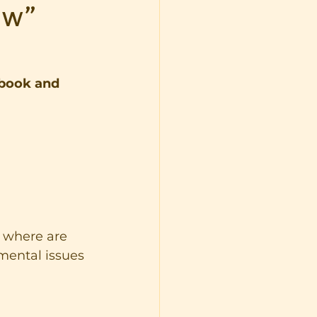
ew”
book and 
d where are 
mental issues 