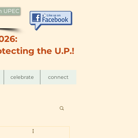
th UPEC
026:
tecting the U.P.!
celebrate
connect