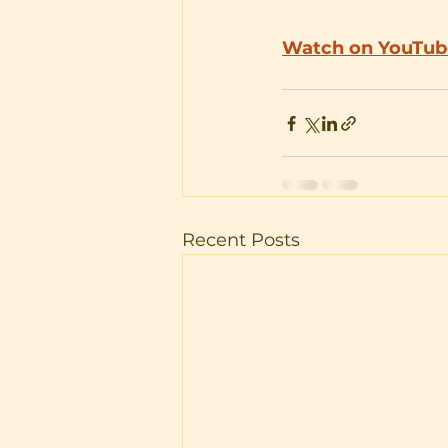
Watch on YouTub
Recent Posts