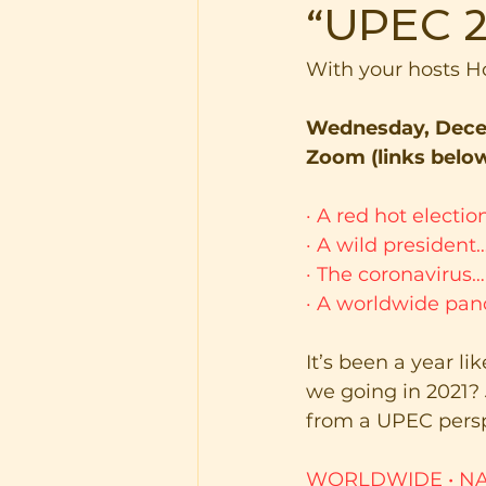
“UPEC 2
With your hosts 
Wednesday, Decem
Zoom (links belo
·
A red hot electi
·
A wild president
·
The coronavirus…
·
A worldwide pa
It’s been a year l
we going in 2021?
from a UPEC persp
WORLDWIDE
•
NA