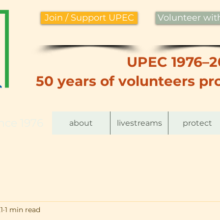
Join / Support UPEC
Volunteer wi
UPEC 1976–2
50 years of volunteers pro
nce 1976
about
livestreams
protect
1
1 min read