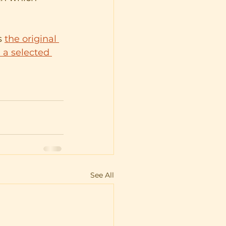
 
the original 
 a selected 
See All