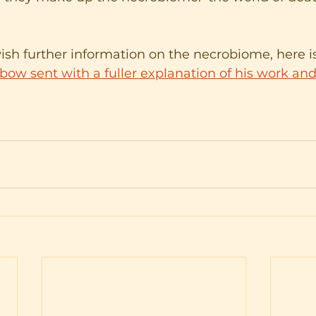
sh further information on the necrobiome, here is
ow sent with a fuller explanation of his work and