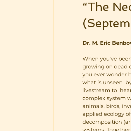
“The Nec
(Septem
Dr. M. Eric Benbo
When you've been 
growing on dead o
you ever wonder ho
what is unseen  by
livestream to  hea
complex system wh
animals, birds, in
applied ecology of
decomposition (and
systems. Together