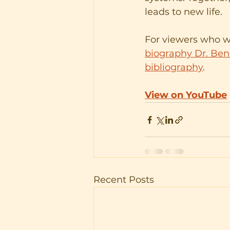
leads to new life.
For viewers who wi
biography Dr. Benb
bibliography
.
View on YouTube
Recent Posts