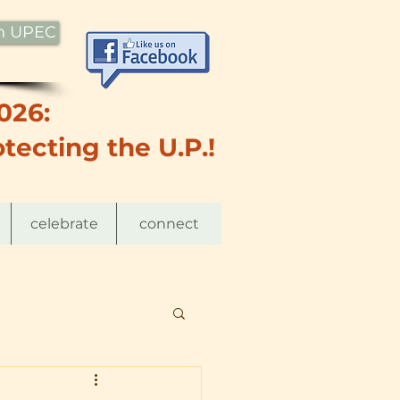
th UPEC
026:
tecting the U.P.!
celebrate
connect