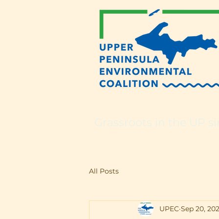
Grassroots in the UP si
All Posts
UPEC
Sep 20, 202