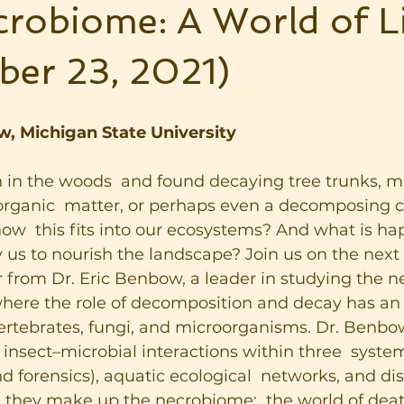
robiome: A World of Li
ber 23, 2021)
w, Michigan State University
in the woods  and found decaying tree trunks, 
rganic  matter, or perhaps even a decomposing ca
w  this fits into our ecosystems? And what is ha
 us to nourish the landscape? Join us on the nex
r from Dr. Eric Benbow, a leader in studying the n
ere the role of decomposition and decay has an 
vertebrates, fungi, and microorganisms. Dr. Benbo
 insect–microbial interactions within three  system
 forensics), aquatic ecological  networks, and di
, they make up the necrobiome:  the world of dea