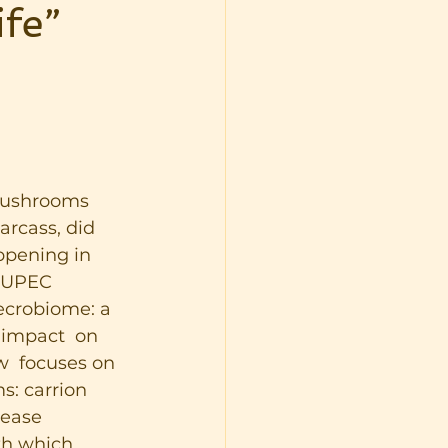
fe”
mushrooms 
rcass, did 
ppening in 
t UPEC 
ecrobiome: a  
impact  on 
w  focuses on 
s: carrion 
sease 
th which 