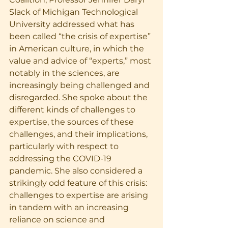
Slack of Michigan Technological 
University addressed what has 
been called “the crisis of expertise” 
in American culture, in which the 
value and advice of “experts,” most 
notably in the sciences, are 
increasingly being challenged and 
disregarded. She spoke about the 
different kinds of challenges to 
expertise, the sources of these 
challenges, and their implications, 
particularly with respect to 
addressing the COVID-19 
pandemic. She also considered a 
strikingly odd feature of this crisis: 
challenges to expertise are arising 
in tandem with an increasing 
reliance on science and 