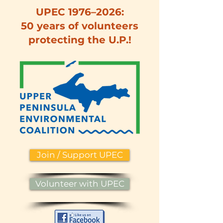
UPEC 1976–2026:
50 years of volunteers
protecting the U.P.!
Join / Support UPEC
Volunteer with UPEC