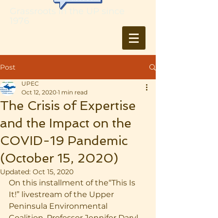
Grassroots in the UP since
1976
Post
UPEC
Oct 12, 2020
1 min read
The Crisis of Expertise
and the Impact on the
COVID-19 Pandemic
(October 15, 2020)
Updated:
Oct 15, 2020
On this installment of the“This Is 
It!” livestream of the Upper 
Peninsula Environmental 
Coalition, Professor Jennifer Daryl 