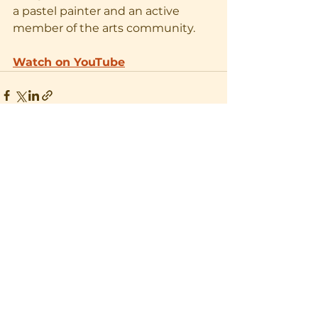
a pastel painter and an active 
member of the arts community. 
Watch on YouTube
See All
Recent Posts