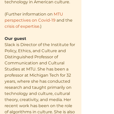
technology in American culture. 
(Further information on 
MTU 
perspectives on Covid-19
 and the 
crisis of expertise
.)
Our guest
Slack is Director of the Institute for 
Policy, Ethics, and Culture and 
Distinguished Professor of 
Communication and Cultural 
Studies at MTU. She has been a 
professor at Michigan Tech for 32 
years, where she has conducted 
research and taught primarily on 
technology and culture, cultural 
theory, creativity, and media. Her 
recent work has been on the role 
of algorithms in culture. She is also 