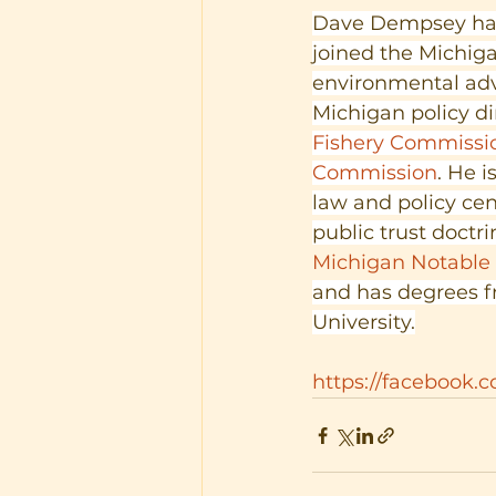
Dave Dempsey has 
joined the Michiga
environmental adv
Michigan policy di
Fishery Commissi
Commission
. He i
law and policy cen
public trust doctri
Michigan Notable
and has degrees f
University.
https://facebook.