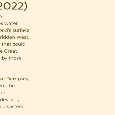
 2022)
o 
es water 
rld’s surface 
-ridden West. 
s that could 
he Great 
 by those 
ave Dempsey, 
ent the 
er 
devising 
 disasters. 