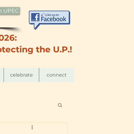
th UPEC
026:
tecting the U.P.!
celebrate
connect