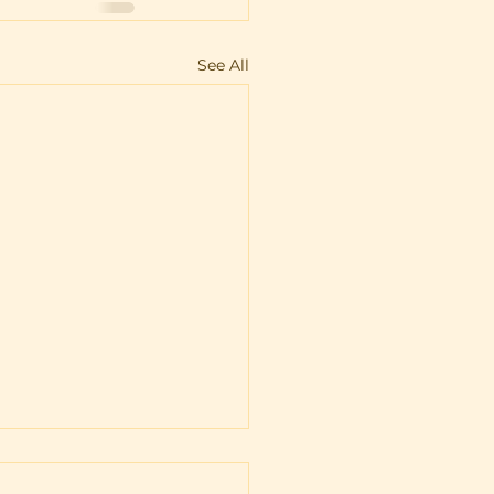
See All
igan’s wolf
agement plan: What