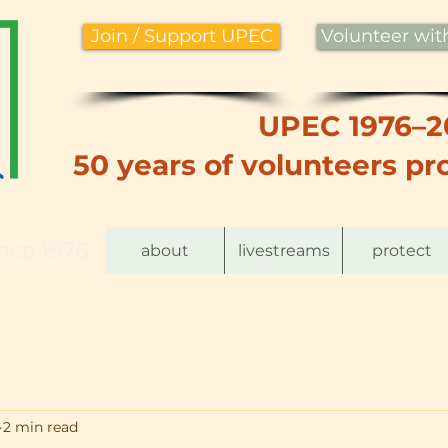
Join / Support UPEC
Volunteer wi
UPEC 1976–2
50 years of volunteers pro
nce 1976
about
livestreams
protect
2 min read