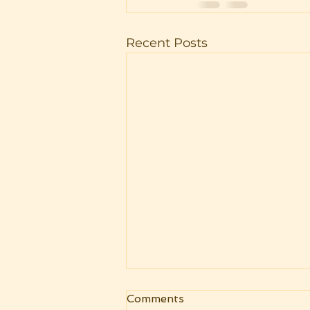
Recent Posts
Livestreams are back! Now
Comments
as UPEC monthly