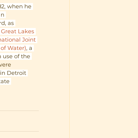
2, when he 
an 
d, as 
 
Great Lakes 
national Joint 
of Water)
, a 
 use of the 
were 
in Detroit 
ate 