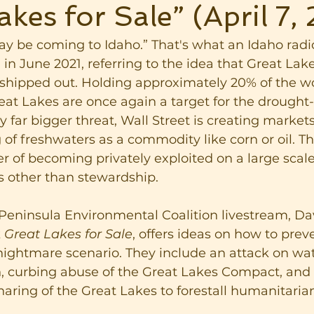
akes for Sale” (April 7,
y be coming to Idaho.” That's what an Idaho radi
n June 2021, referring to the idea that Great Lak
shipped out. Holding approximately 20% of the wo
eat Lakes are once again a target for the drought
y far bigger threat, Wall Street is creating market
g of freshwaters as a commodity like corn or oil. T
r of becoming privately exploited on a large scale
s other than stewardship.
 Peninsula Environmental Coalition livestream, D
 
Great Lakes for Sale
, offers ideas on how to prev
s nightmare scenario. They include an attack on wat
, curbing abuse of the Great Lakes Compact, and 
haring of the Great Lakes to forestall humanitarian