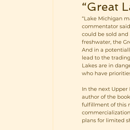
“Great L
“Lake Michigan ma
commentator said i
could be sold and 
freshwater, the Gr
And in a potentiall
lead to the tradin
Lakes are in dange
who have prioritie
In the next Upper
author of the book
fulfillment of thi
commercialization
plans for limited s