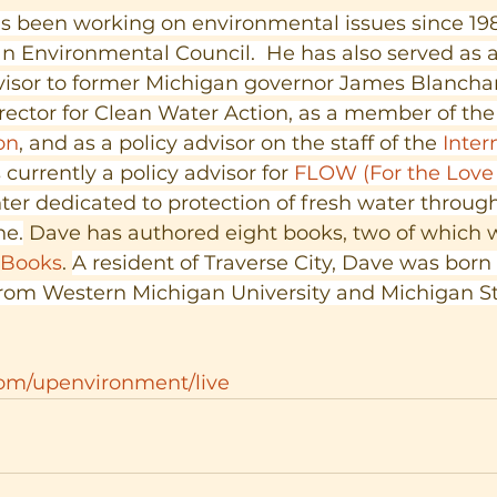
been working on environmental issues since 198
n Environmental Council.  He has also served as 
isor to former Michigan governor James Blanchar
rector for Clean Water Action, as a member of the
on
, and as a policy advisor on the staff of the
 Inter
s currently a policy advisor for 
FLOW (For the Love 
ter dedicated to protection of fresh water through
ne.
 Dave has authored eight books, two of which 
 Books
. 
A resident of Traverse City, Dave was born 
rom Western Michigan University and Michigan St
com/upenvironment/live