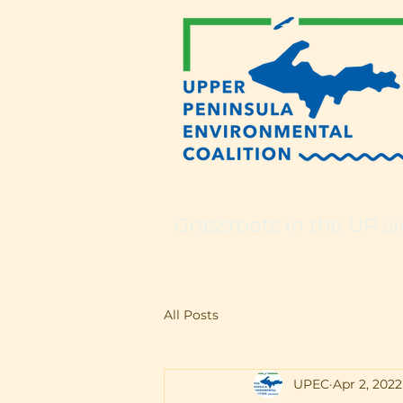
Grassroots in the UP si
All Posts
UPEC
Apr 2, 2022