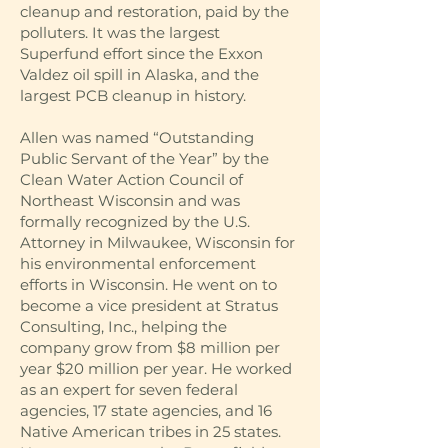
cleanup and restoration, paid by the
polluters. It was the largest
Superfund effort since the Exxon
Valdez oil spill in Alaska, and the
largest PCB cleanup in history.
Allen was named “Outstanding
Public Servant of the Year” by the
Clean Water Action Council of
Northeast Wisconsin and was
formally recognized by the U.S.
Attorney in Milwaukee, Wisconsin for
his environmental enforcement
efforts in Wisconsin. He went on to
become a vice president at Stratus
Consulting, Inc., helping the
company grow from $8 million per
year $20 million per year. He worked
as an expert for seven federal
agencies, 17 state agencies, and 16
Native American tribes in 25 states.