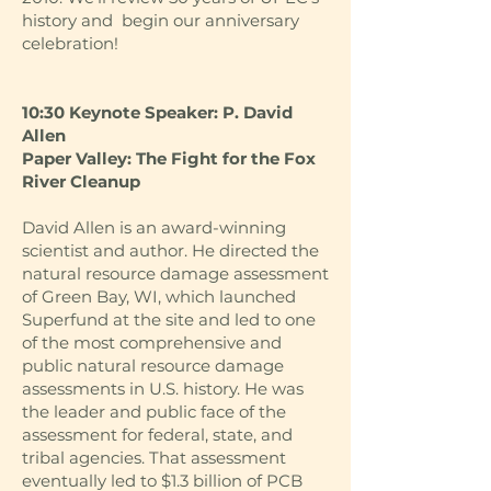
history and begin our anniversary
celebration!
10:30 Keynote Speaker: P. David
Allen
Paper Valley: The Fight for the Fox
River Cleanup
David Allen is an award-winning
scientist and author. He directed the
natural resource damage assessment
of Green Bay, WI, which launched
Superfund at the site and led to one
of the most comprehensive and
public natural resource damage
assessments in U.S. history. He was
the leader and public face of the
assessment for federal, state, and
tribal agencies. That assessment
eventually led to $1.3 billion of PCB