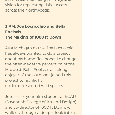
vision for replicating this success
across the Northwoods.
3 PM: Joe Locricchio and Bella
Foelsch
The Making of 1000 ft Down
As a Michigan native, Joe Locricchio
has always wanted to do a project
about his home. Joe hopes to change
the often-negative perception of the
Midwest. Bella Foelsch, a lifelong
enjoyer of the outdoors, joined this
project to highlight
underrepresented wild spaces.
Joe, senior year film student at SCAD
(Savannah College of Art and Design)
and co-director of 1000 ft Down, will
walk us through a deeper look into a