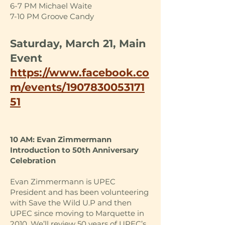
6-7 PM Michael Waite
7-10 PM Groove Candy
Saturday, March 21, Main
Event
https://www.facebook.co
m/events/1907830053171
51
10 AM: Evan Zimmermann
Introduction to 50th Anniversary
Celebration
Evan Zimmermann is UPEC
President and has been volunteering
with Save the Wild U.P and then
UPEC since moving to Marquette in
2010. We’ll review 50 years of UPEC’s