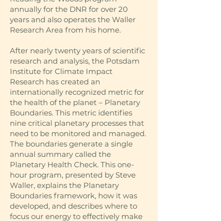
annually for the DNR for over 20
years and also operates the Waller
Research Area from his home.
After nearly twenty years of scientific
research and analysis, the Potsdam
Institute for Climate Impact
Research has created an
internationally recognized metric for
the health of the planet – Planetary
Boundaries. This metric identifies
nine critical planetary processes that
need to be monitored and managed.
The boundaries generate a single
annual summary called the
Planetary Health Check. This one-
hour program, presented by Steve
Waller, explains the Planetary
Boundaries framework, how it was
developed, and describes where to
focus our energy to effectively make