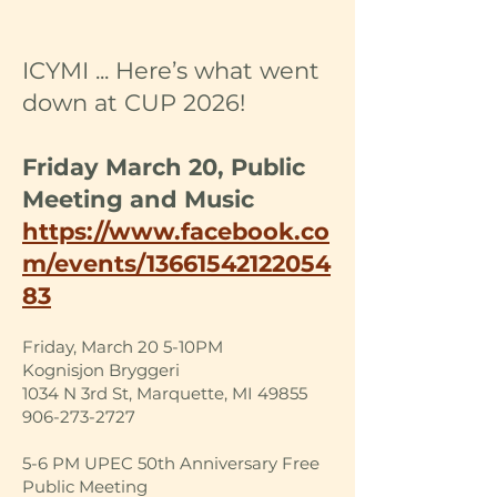
ICYMI ... Here’s what went
down at CUP 2026!
Friday March 20, Public
Meeting and Music
https://www.facebook.co
m/events/13661542122054
83
Friday, March 20 5-10PM
Kognisjon Bryggeri
1034 N 3rd St, Marquette, MI 49855
906-273-2727
5-6 PM UPEC 50th Anniversary Free
Public Meeting