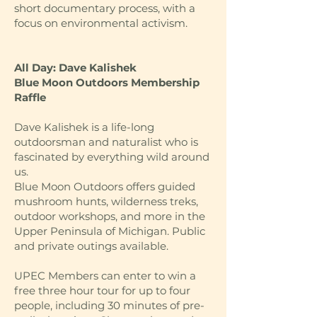
short documentary process, with a
focus on environmental activism.
All Day: Dave Kalishek
Blue Moon Outdoors Membership
Raffle
Dave Kalishek is a life-long
outdoorsman and naturalist who is
fascinated by everything wild around
us.
Blue Moon Outdoors offers guided
mushroom hunts, wilderness treks,
outdoor workshops, and more in the
Upper Peninsula of Michigan. Public
and private outings available.
UPEC Members can enter to win a
free three hour tour for up to four
people, including 30 minutes of pre-