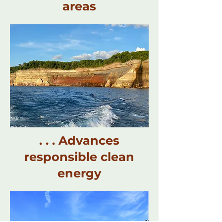
areas
. . . Advances
responsible clean
energy