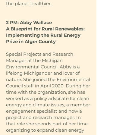
the planet healthier.
2 PM: Abby Wallace
A Blueprint for Rural Renewables:
Implementing the Rural Energy
Prize in Alger County
Special Projects and Research
Manager at the Michigan
Environmental Council, Abby is a
lifelong Michigander and lover of
nature. She joined the Environmental
Council staff in April 2020. During her
time with the organization, she has
worked as a policy advocate for clean
energy and climate issues, a member
engagement specialist and now a
project and research manager. In
that role she spends part of her time
organizing to expand clean energy