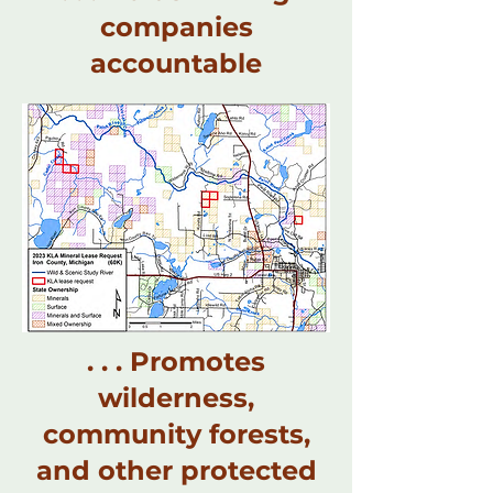
companies
accountable
. . . Promotes
wilderness,
community forests,
and other protected