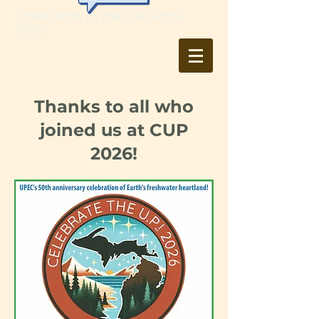
Grassroots in the UP since
1976
Thanks to all who
joined us at CUP
2026!