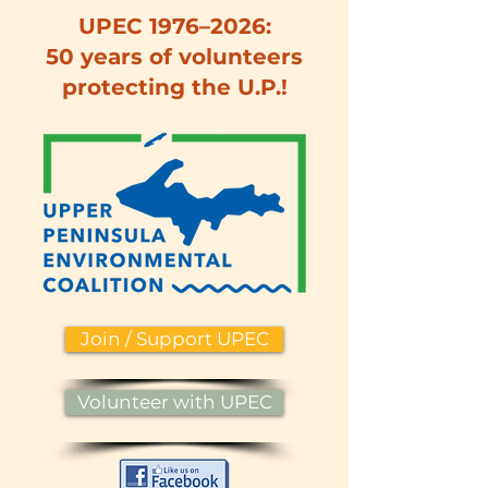
UPEC 1976–2026:
50 years of volunteers
protecting the U.P.!
Join / Support UPEC
Volunteer with UPEC