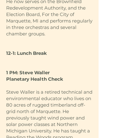
He now serves on the Brownfield
Redevelopment Authority, and the
Election Board, For the City of
Marquette, MI and performs regularly
in three orchestras and several
chamber groups.
12-1: Lunch Break
1 PM: Steve Waller
Planetary Health Check
Steve Waller is a retired technical and
environmental educator who lives on
80 acres of rugged timberland off-
grid north of Marquette. He
previously taught wind power and
solar power classes at Northern
Michigan University. He has taught a
Reading the Woods program