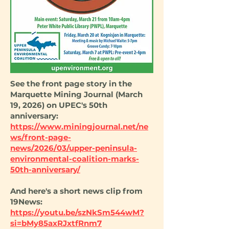
See the front page story in the
Marquette Mining Journal (March
19, 2026) on UPEC's 50th
anniversary:
https://www.miningjournal.net/ne
ws/front-page-
news/2026/03/upper-peninsula-
environmental-coalition-marks-
50th-anniversary/
And here's a short news clip from
19News:
https://youtu.be/szNkSm544wM?
si=bMy85axRJxtfRnm7