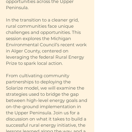
opportunities across the Upper
Peninsula.
In the transition to a cleaner grid,
rural communities face unique
challenges and opportunities. This
session explores the Michigan
Environmental Council’s recent work
in Alger County, centered on
leveraging the federal Rural Energy
Prize to spark local action.
From cultivating community
partnerships to deploying the
Solarize model, we will examine the
strategies used to bridge the gap
between high-level energy goals and
on-the-ground implementation in
the Upper Peninsula. Join us for a
discussion on what it takes to build a
successful rural energy initiative, the
lessons learned along the way, and a