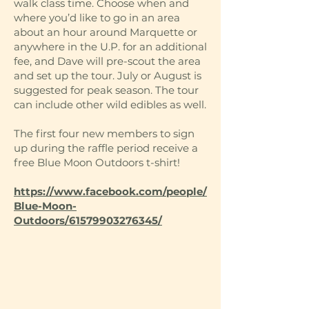
walk class time. Choose when and
where you’d like to go in an area
about an hour around Marquette or
anywhere in the U.P. for an additional
fee, and Dave will pre-scout the area
and set up the tour. July or August is
suggested for peak season. The tour
can include other wild edibles as well.
The first four new members to sign
up during the raffle period receive a
free Blue Moon Outdoors t-shirt!
https://www.facebook.com/people/
Blue-Moon-
Outdoors/61579903276345/