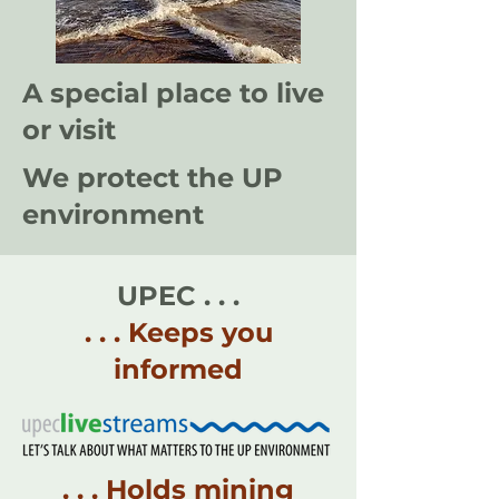
A special place to live
or visit
We protect the UP
environment
UPEC . . .
. . . Keeps you
informed
. . . Holds mining